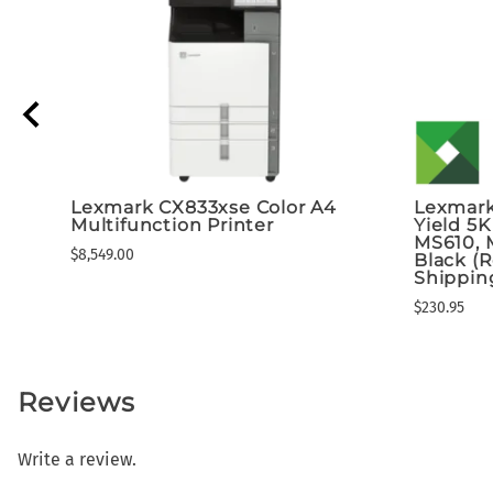
Lexmark CX833xse Color A4
Lexmark
Multifunction Printer
Yield 5K
MS610, 
$8,549.00
Black (
Shippin
$230.95
Reviews
Write a review.