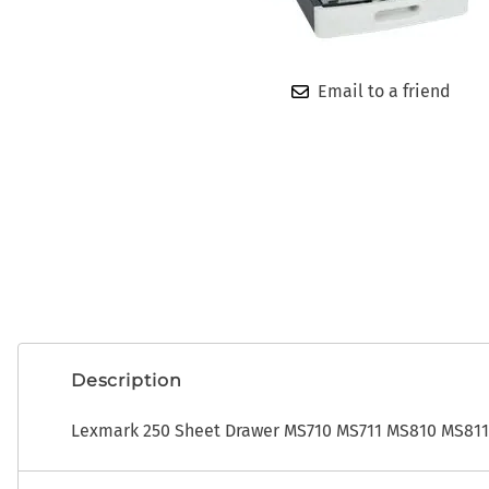
OEM
ADP CDK Toner
Photo Developers
ADP CDK Printer Ribbons
Ribbons
Email to a friend
ADP CDK Print Heads
Toner
Description
Lexmark 250 Sheet Drawer MS710 MS711 MS810 MS811