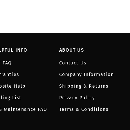
LPFUL INFO
ABOUT US
E FAQ
Contact Us
rranties
Company Information
bsite Help
Shipping & Returns
ling List
Privacy Policy
S Maintenance FAQ
Terms & Conditions