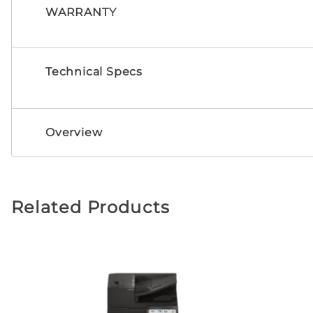
WARRANTY
Technical Specs
Overview
Related Products