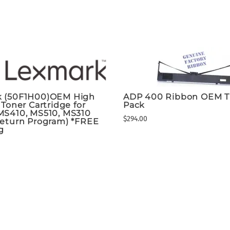
 (50F1H00)OEM High
ADP 400 Ribbon OEM T
 Toner Cartridge for
Pack
MS410, MS510, MS310
$294.00
Return Program) *FREE
g