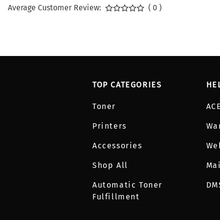
Average Customer Review:
( 0 )
TOP CATEGORIES
HE
Toner
AC
Printers
Wa
Accessories
We
Shop All
Mai
Automatic Toner
DM
Fulfillment