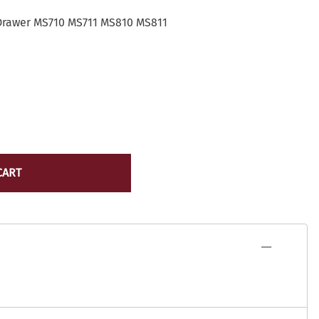
Lexmark Toner
yocera
Drawer MS710 MS711 MS810 MS811
Lexmark Maintenance Kits/Fusers
Lexmark
Ribbons
ICR Toner
Source Technologies Toner
ostage Meter Ink
VersaCheck
icoh
ource Technologies
ersaCheck
erox
CART