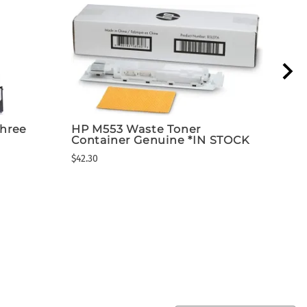
hree
HP M553 Waste Toner
Dea
Container Genuine *IN STOCK
FLA
Ins
$42.30
$1,89