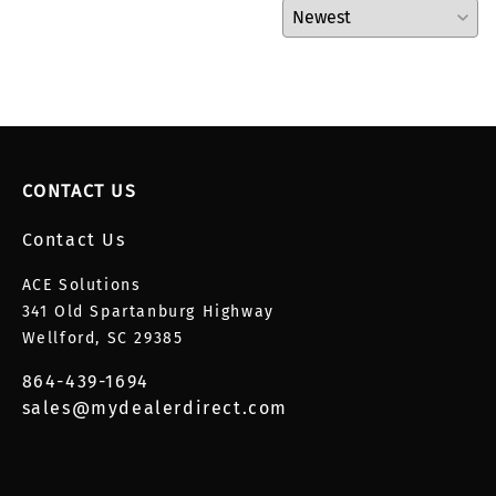
CONTACT US
Contact Us
ACE Solutions
341 Old Spartanburg Highway
Wellford, SC 29385
864-439-1694
sales@mydealerdirect.com