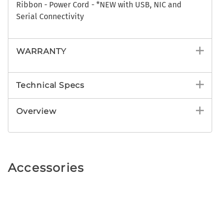
Ribbon - Power Cord - *NEW with USB, NIC and
Serial Connectivity
WARRANTY
Technical Specs
Overview
Accessories