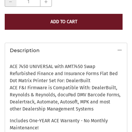
ADD TO CART
Description
ACE 7450 UNIVERSAL with AMT7450 Swap
Refurbished Finance and Insurance Forms Flat Bed
Dot Matrix Printer Set For: DealerBuilt
ACE F&I Firmware is Compatible With: DealerBuilt,
Reynolds & Reynolds, docuPad DMV Barcode Forms,
Dealertrack, Automate, Autosoft, MPK and most
other Dealership Management Systems
Includes One-YEAR ACE Warranty - No Monthly
Maintenance!