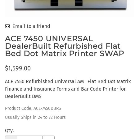
Email to a friend
ACE 7450 UNIVERSAL
DealerBuilt Refurbished Flat
Bed Dot Matrix Printer SWAP
$1,599.00
ACE 7450 Refurbished Universal AMT Flat Bed Dot Matrix
Finance and Insurance Forms and Bar Code Printer for
DealerBuilt DMS
Product Code
:
ACE-7450DBRS
Usually Ships in 24 to 72 Hours
Qty
: