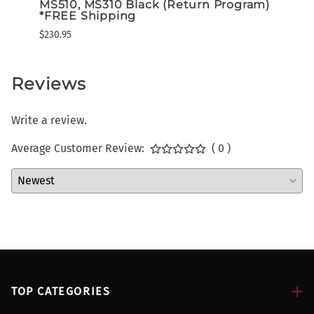
$294.
MS510, MS310 Black (Return Program)
*FREE Shipping
$230.95
Reviews
Write a review.
Average Customer Review:
( 0 )
TOP CATEGORIES