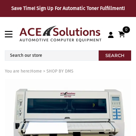
Save Time! Sign Up For Automatic Toner Fulfillment!
0
SEARCH
You are here:
Home
>
SHOP BY DMS