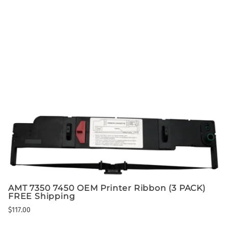
AMT 7350 7450 OEM Printer Ribbon (3 PACK)
FREE Shipping
$117.00