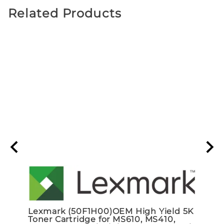
Related Products
Lexmark (50F1H00)OEM High Yield 5K
ADP
Toner Cartridge for MS610, MS410,