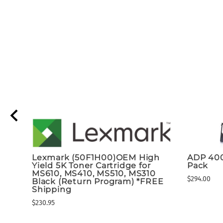
Lexmark (50F1H00)OEM High
ADP 40
t
Yield 5K Toner Cartridge for
Pack
MS610, MS410, MS510, MS310
$294.00
Black (Return Program) *FREE
Shipping
$230.95