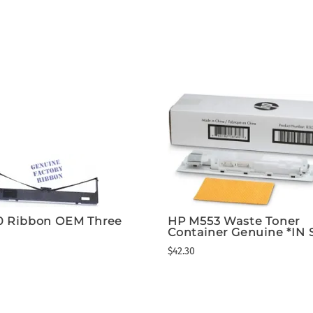
0 Ribbon OEM Three
HP M553 Waste Toner
Container Genuine *IN
$42.30