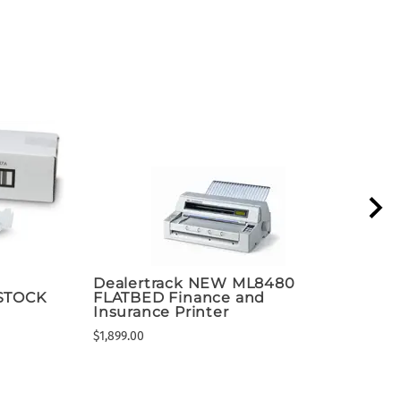
Dealertrack NEW ML8480
Lex
 STOCK
FLATBED Finance and
Mul
Insurance Printer
$1,47
$1,899.00