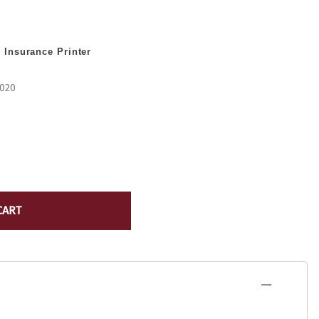
Lexmark Toner
yocera
Lexmark Maintenance Kits/Fusers
Lexmark
 Insurance Printer
Ribbons
ICR Toner
Source Technologies Toner
ostage Meter Ink
-020
VersaCheck
icoh
ource Technologies
ersaCheck
erox
CART