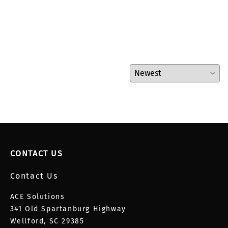
CONTACT US
Contact Us
ACE Solutions
341 Old Spartanburg Highway
Wellford, SC 29385