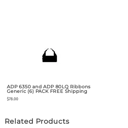
ADP 6350 and ADP 80LQ Ribbons
Generic (6) PACK FREE Shipping
$78.00
Related Products