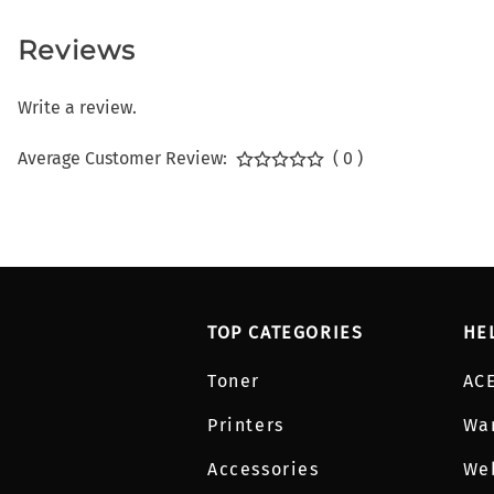
Reviews
Write a review.
Average Customer Review:
( 0 )
TOP CATEGORIES
HE
Toner
AC
Printers
Wa
Accessories
We