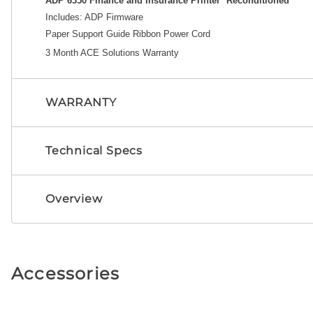
ADP 6350 Finance and Insurance Printer *Reconditioned
Includes: A
DP Firmware
Paper Support Guide
Ribbon
Power Cord
3 Month ACE Solutions Warranty
WARRANTY
Technical Specs
Overview
Accessories