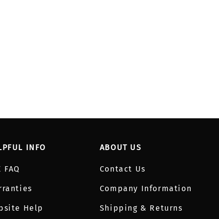
LPFUL INFO
ABOUT US
E FAQ
Contact Us
rranties
Company Information
bsite Help
Shipping & Returns