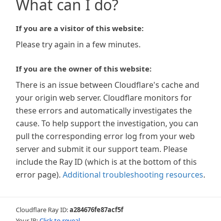
What can I do?
If you are a visitor of this website:
Please try again in a few minutes.
If you are the owner of this website:
There is an issue between Cloudflare's cache and
your origin web server. Cloudflare monitors for
these errors and automatically investigates the
cause. To help support the investigation, you can
pull the corresponding error log from your web
server and submit it our support team. Please
include the Ray ID (which is at the bottom of this
error page).
Additional troubleshooting resources
.
Cloudflare Ray ID:
a284676fe87acf5f
Your IP:
Click to reveal