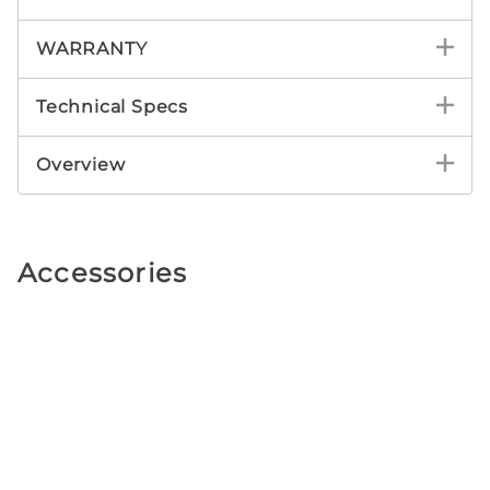
WARRANTY
Technical Specs
Overview
Accessories