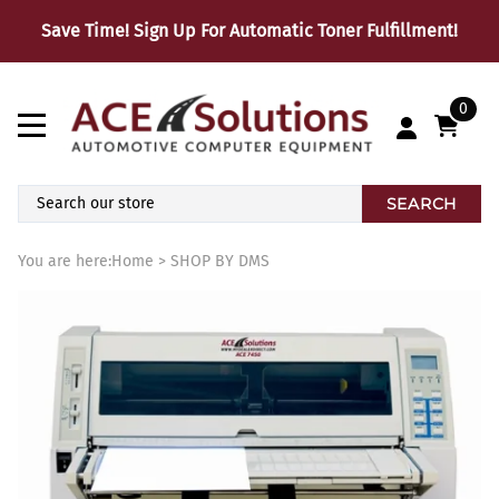
Save Time! Sign Up For Automatic Toner Fulfillment!
0
SEARCH
You are here:
Home
>
SHOP BY DMS