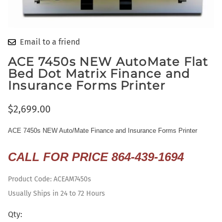
Email to a friend
ACE 7450s NEW AutoMate Flat
Bed Dot Matrix Finance and
Insurance Forms Printer
$2,699.00
ACE 7450s NEW Auto/Mate
Finance
and Insurance Forms Printer
CALL FOR PRICE 864-439-1694
Product Code
:
ACEAM7450s
Usually Ships in 24 to 72 Hours
Qty
: