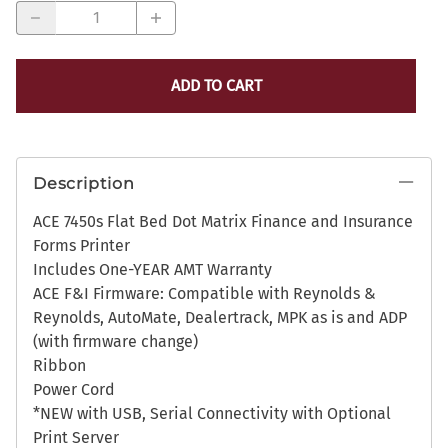
ADD TO CART
Description
ACE 7450s Flat Bed Dot Matrix Finance and Insurance
Forms Printer
Includes One-YEAR AMT Warranty
ACE F&I Firmware: Compatible with Reynolds &
Reynolds, AutoMate, Dealertrack, MPK as is and ADP
(with firmware change)
Ribbon
Power Cord
*NEW with USB, Serial Connectivity with Optional
Print Server