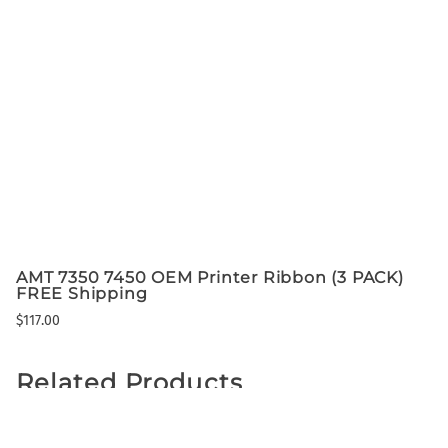
AMT 7350 7450 OEM Printer Ribbon (3 PACK)
FREE Shipping
$117.00
Related Products