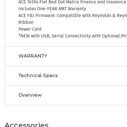
ACE 7450s Flat Bed Dot Matrix Finance and Insurance
Includes One-YEAR AMT Warranty
ACE F&I Firmware: Compatible with Reynolds & Reyno
Ribbon
Power Cord
*NEW with USB, Serial Connectivity with Optional Pri
WARRANTY
Technical Specs
Overview
Accessories