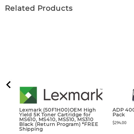
Related Products
Lexmark (50F1H00)OEM High
ADP 40
Yield 5K Toner Cartridge for
Pack
MS610, MS410, MS510, MS310
$294.00
Black (Return Program) *FREE
Shipping