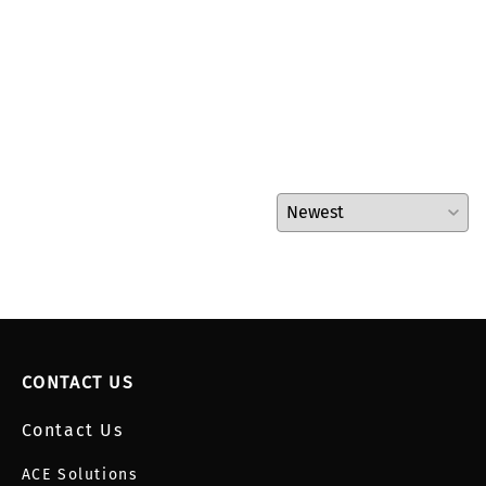
CONTACT US
Contact Us
ACE Solutions