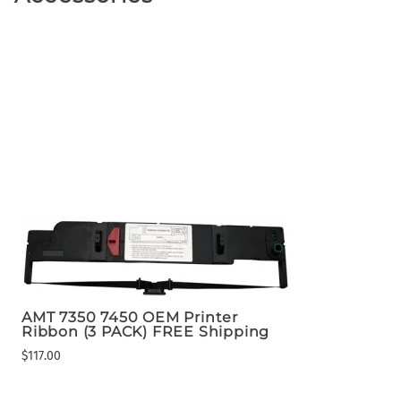
AMT 7350 7450 OEM Printer
Ribbon (3 PACK) FREE Shipping
$117.00