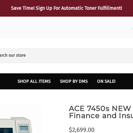
Save Time! Sign Up For Automatic Toner Fulfillment!
SHOP ALL ITEMS
SHOP BY DMS
ON SALE!
Reynolds and Reynolds
HARDWARE
Sup
ACE 7450s NEW 
Finance and Insurance Printers
Dot Matrix Printers
B
Finance and Ins
INTELLIPATH Lexmark Laser and Multifunction Printers
Laser Printers
Lexmark Toner
Multifunction Laser Printers
$2,699.00
SERVICE - Vehicle Report Card Printer
Parts