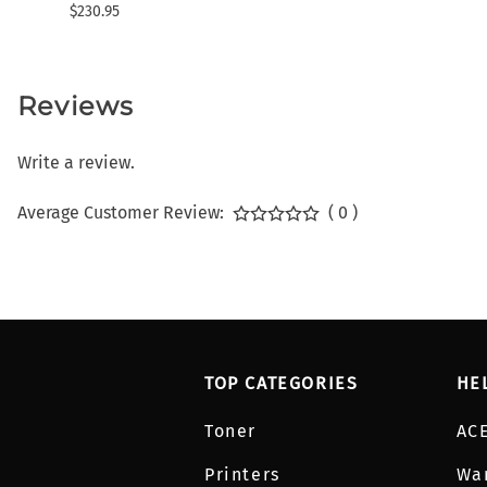
$230.95
Reviews
Write a review.
Average Customer Review:
( 0 )
TOP CATEGORIES
HE
Toner
AC
Printers
Wa