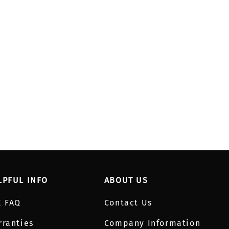
LPFUL INFO
ABOUT US
E FAQ
Contact Us
rranties
Company Information