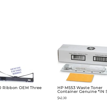
0 Ribbon OEM Three
HP M553 Waste Toner
Container Genuine *IN
$42.30