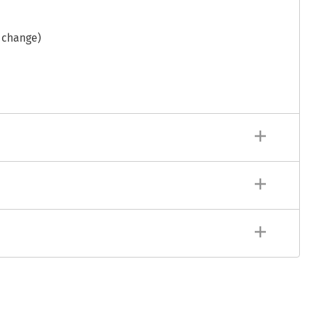
 change)