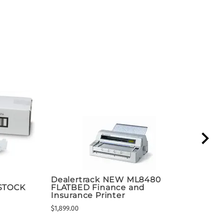
Dealertrack NEW ML8480
ACE
 STOCK
FLATBED Finance and
Dea
Insurance Printer
Bed
$1,899.00
$1,89