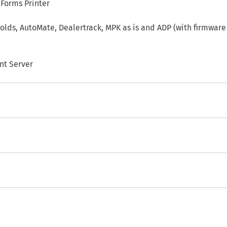
 Forms Printer
lds, AutoMate, Dealertrack, MPK as is and ADP (with firmware
nt Server