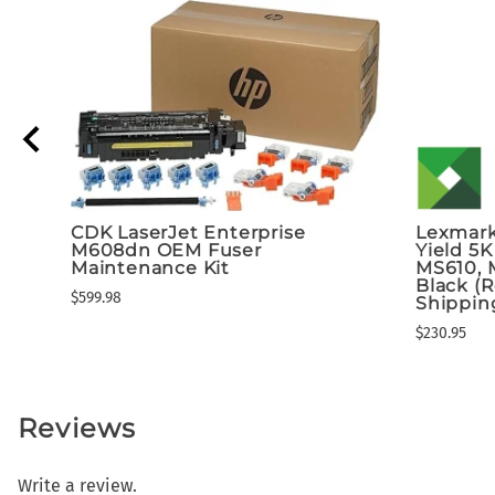
CDK LaserJet Enterprise
Lexmark
M608dn OEM Fuser
Yield 5K
Maintenance Kit
MS610, 
Black (
$599.98
Shippin
$230.95
Reviews
Write a review.