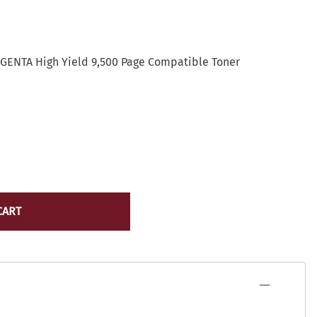
Lexmark Toner
yocera
Lexmark Maintenance Kits/Fusers
Lexmark
Ribbons
ICR Toner
GENTA High Yield 9,500 Page Compatible Toner
Source Technologies Toner
ostage Meter Ink
VersaCheck
icoh
ource Technologies
ersaCheck
erox
CART