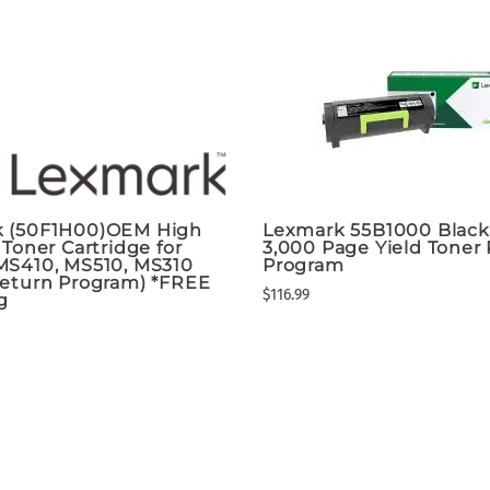
 (50F1H00)OEM High
Lexmark 55B1000 Blac
 Toner Cartridge for
3,000 Page Yield Toner
MS410, MS510, MS310
Program
Return Program) *FREE
$116.99
g