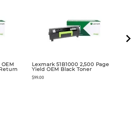
k OEM
Lexmark 51B1000 2,500 Page
ADP
 Return
Yield OEM Black Toner
Pac
$99.00
$294