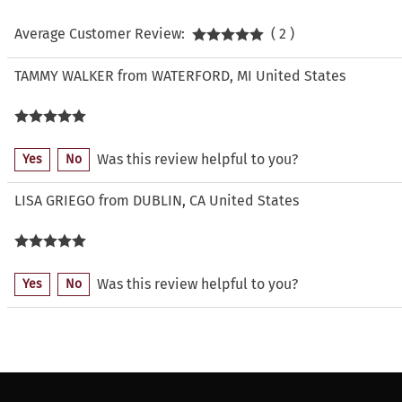
Average Customer Review:
( 2 )
TAMMY WALKER from WATERFORD, MI United States
Was this review helpful to you?
Yes
No
LISA GRIEGO from DUBLIN, CA United States
Was this review helpful to you?
Yes
No