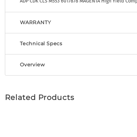
ADP CDK CLS M553 6017878 MAGENTA High Yield Compa
WARRANTY
Technical Specs
Overview
Related Products