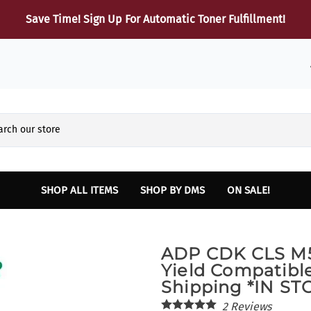
Save Time! Sign Up For Automatic Toner Fulfillment!
SHOP ALL ITEMS
SHOP BY DMS
ON SALE!
Reynolds and Reynolds
HARDWARE
Sup
ADP CDK CLS M
Finance and Insurance Printers
Dot Matrix Printers
B
Yield Compatibl
INTELLIPATH Lexmark Laser and Multifunction Printers
Laser Printers
Shipping *IN S
Lexmark Toner
Multifunction Laser Printers
2
Reviews
SERVICE - Vehicle Report Card Printer
Parts