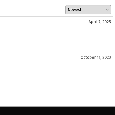
April 7, 2025
October 11, 2023