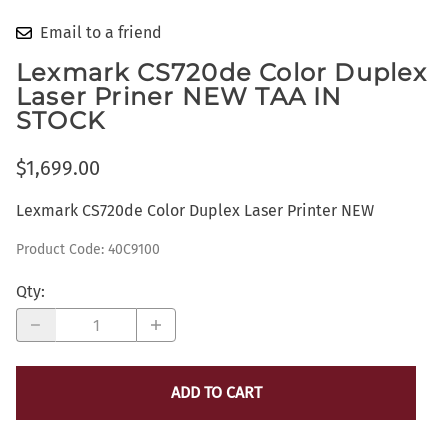
Email to a friend
Lexmark CS720de Color Duplex
Laser Priner NEW TAA IN
STOCK
$1,699.00
Lexmark CS720de Color Duplex Laser Printer NEW
Product Code
:
40C9100
Qty
:
ADD TO CART