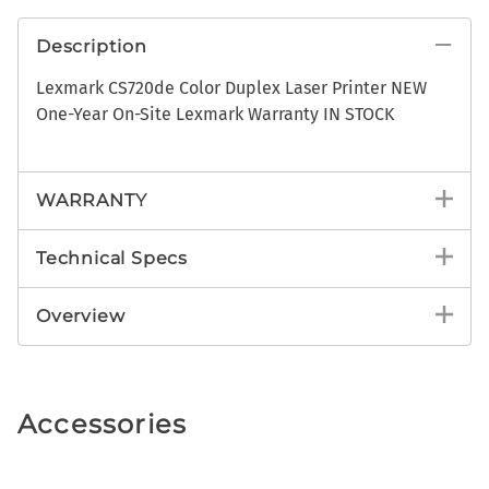
Description
Lexmark CS720de Color Duplex Laser Printer NEW
One-Year On-Site Lexmark Warranty IN STOCK
WARRANTY
Technical Specs
Overview
Accessories