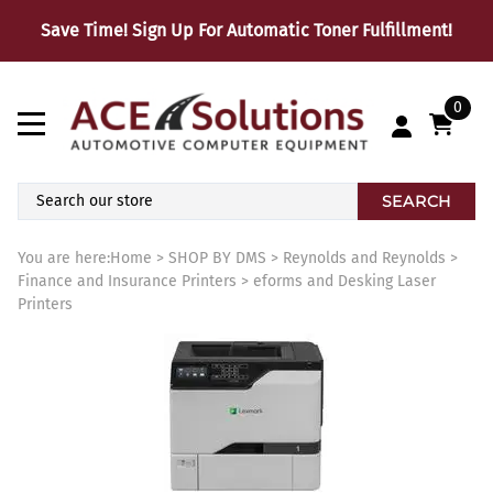
Save Time! Sign Up For Automatic Toner Fulfillment!
0
SEARCH
You are here:
Home
>
SHOP BY DMS
>
Reynolds and Reynolds
>
Finance and Insurance Printers
>
eforms and Desking Laser
Printers