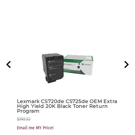
low
Lexmark CS720de CS725de OEM Extra
Lexm
am
High Yield 20K Black Toner Return
High
Program
Tone
$392.52
$259.
Email me MY Price!