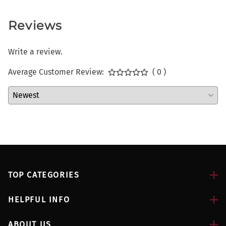
Reviews
Write a review.
Average Customer Review:
( 0 )
TOP CATEGORIES
HELPFUL INFO
ABOUT US