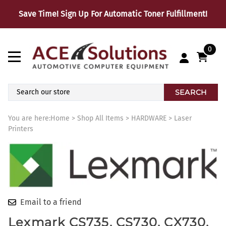
Save Time! Sign Up For Automatic Toner Fulfillment!
0
SEARCH
You are here:
Home
>
Shop All Items
>
HARDWARE
>
Laser
Printers
Email to a friend
Lexmark CS735, CS730, CX730,