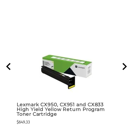
d 5K
Lexmark CX950, CX951 and CX833
Lexm
High Yield Yellow Return Program
High
ram)
Toner Cartridge
Tone
$649.33
$649.3