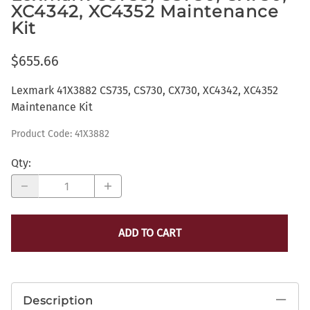
XC4342, XC4352 Maintenance
Kit
$655.66
Lexmark 41X3882 CS735, CS730, CX730, XC4342, XC4352
Maintenance Kit
Product Code
:
41X3882
Qty
:
ADD TO CART
Description