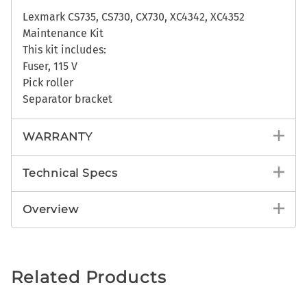
Lexmark CS735, CS730, CX730, XC4342, XC4352
Maintenance Kit
This kit includes:
Fuser, 115 V
Pick roller
Separator bracket
WARRANTY
Technical Specs
Overview
Related Products