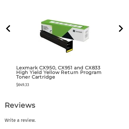
r
Lexmark CX950, CX951 and CX833
Lexm
High Yield Yellow Return Program
High
Toner Cartridge
Tone
$649.33
$649.3
Reviews
Write a review.