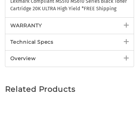
Lexmark Compliant MS510 MS610 Series Black Toner
Cartridge 20K ULTRA High Yield *FREE Shipping
WARRANTY
Technical Specs
Overview
Related Products