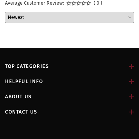
Average Customer Review:
( 0 )
TOP CATEGORIES
HELPFUL INFO
ABOUT US
CONTACT US