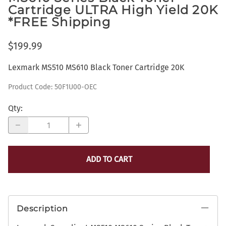
Cartridge ULTRA High Yield 20K
*FREE Shipping
$199.99
Lexmark MS510 MS610 Black Toner Cartridge 20K
Product Code
:
50F1U00-OEC
Qty
:
ADD TO CART
Description