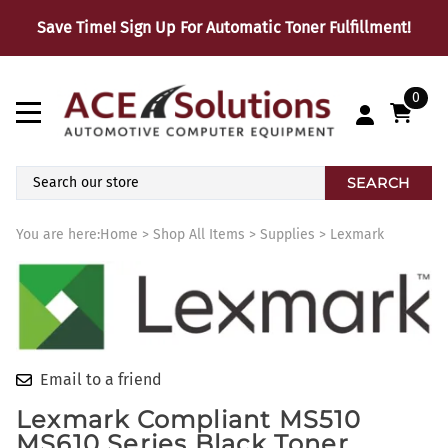
Save Time! Sign Up For Automatic Toner Fulfillment!
0
SEARCH
You are here:
Home
>
Shop All Items
>
Supplies
>
Lexmark
Email to a friend
Lexmark Compliant MS510
MS610 Series Black Toner