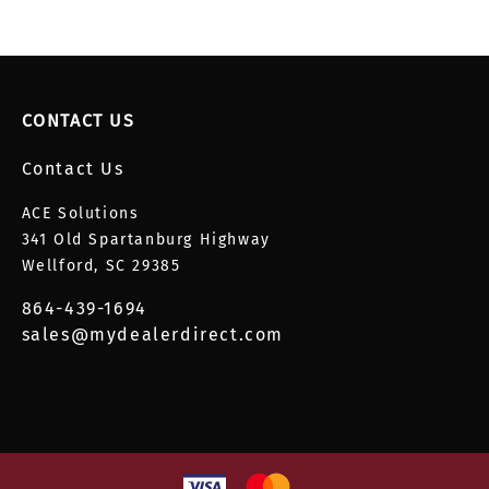
CONTACT US
Contact Us
ACE Solutions
341 Old Spartanburg Highway
Wellford, SC 29385
864-439-1694
sales@mydealerdirect.com