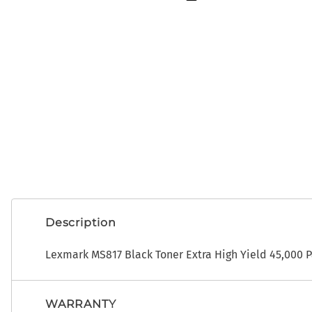
OEM
ADP CDK Toner
Photo Developers
ADP CDK Printer Ribbons
Ribbons
ADP CDK Print Heads
Toner
Description
Lexmark MS817 Black Toner Extra High Yield 45,000 
WARRANTY