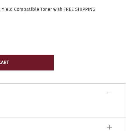
Lexmark Toner
yocera
h Yield Compatible Toner with FREE SHIPPING
Lexmark Maintenance Kits/Fusers
Lexmark
Ribbons
ICR Toner
Source Technologies Toner
ostage Meter Ink
VersaCheck
icoh
ource Technologies
ersaCheck
CART
erox