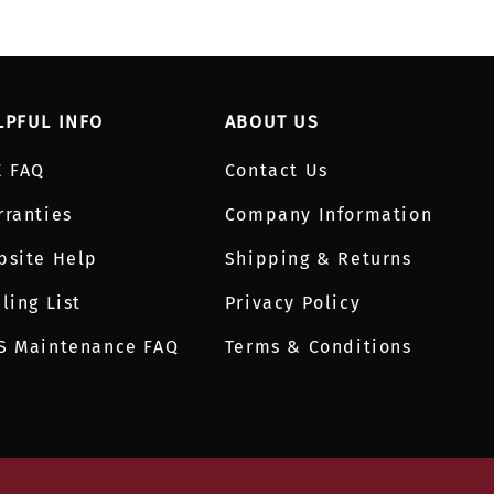
LPFUL INFO
ABOUT US
E FAQ
Contact Us
rranties
Company Information
bsite Help
Shipping & Returns
ling List
Privacy Policy
S Maintenance FAQ
Terms & Conditions