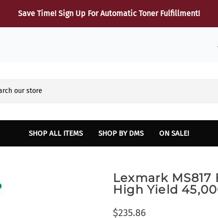
Save Time! Sign Up For Automatic Toner Fulfillment!
SHOP ALL ITEMS
SHOP BY DMS
ON SALE!
Reynolds and Reynolds
HARDWARE
Sup
Lexmark MS817 B
Finance and Insurance Printers
Dot Matrix Printers
B
High Yield 45,
INTELLIPATH Lexmark Laser and Multifunction Printers
Laser Printers
Lexmark Toner
Multifunction Laser Printers
$235.86
SERVICE - Vehicle Report Card Printer
Parts