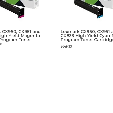
 CX950, CX951 and
Lexmark CX950, CX951 
igh Yield Magenta
CX833 High Yield Cyan 
Program Toner
Program Toner Cartridg
ge
$649.33