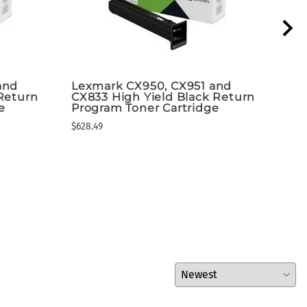
and
Lexmark CX950, CX951 and
Lex
Return
CX833 High Yield Black Return
Yie
e
Program Toner Cartridge
MS6
Bla
$628.49
Shi
$230