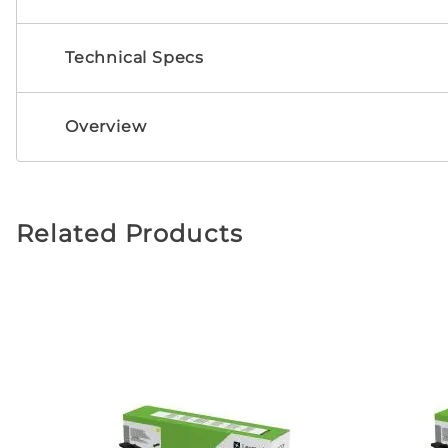
Technical Specs
Overview
Related Products