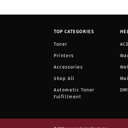
TOP CATEGORIES
HE
Toner
AC
Printers
Wa
Accessories
We
Shop All
Mai
Automatic Toner
DM
Fulfillment