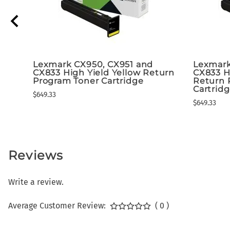
Lexmark CX950, CX951 and
Lexmark
CX833 High Yield Yellow Return
CX833 H
Program Toner Cartridge
Return 
Cartrid
$649.33
$649.33
Reviews
Write a review.
Average Customer Review:
( 0 )