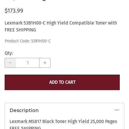
$173.99
Lexmark 53B1H00-C High Yield Compatible Toner with
FREE SHIPPING
Product Code
:
53B1H00-C
Qty
:
ADD TO CART
Description
Lexmark MS817 Black Toner High Yield 25,000 Pages
FREE SHIPPING