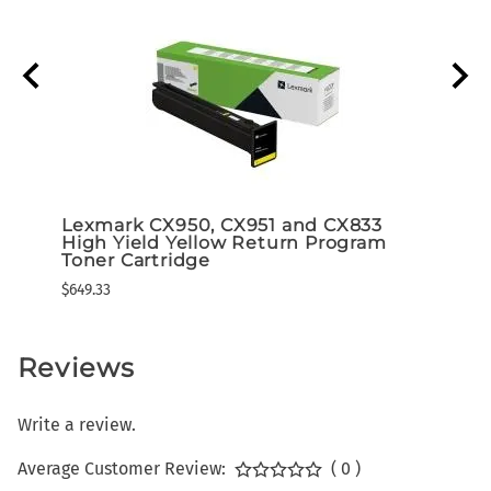
r
Lexmark CX950, CX951 and CX833
Lexm
High Yield Yellow Return Program
High
Toner Cartridge
Tone
$649.33
$649.3
Reviews
Write a review.
Average Customer Review:
( 0 )