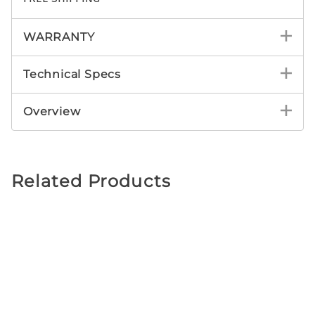
WARRANTY
Technical Specs
Overview
Related Products