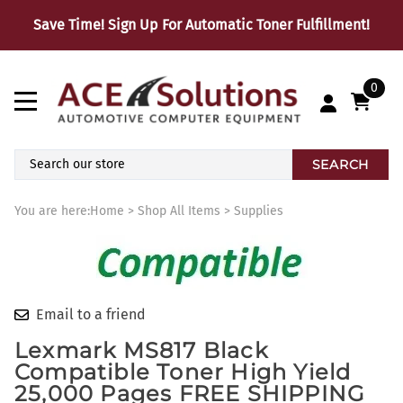
Save Time! Sign Up For Automatic Toner Fulfillment!
0
SEARCH
You are here:
Home
>
Shop All Items
>
Supplies
Email to a friend
Lexmark MS817 Black
Compatible Toner High Yield
25,000 Pages FREE SHIPPING