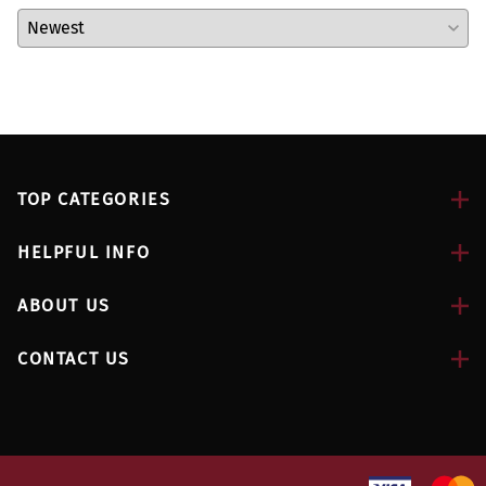
TOP CATEGORIES
HELPFUL INFO
ABOUT US
CONTACT US