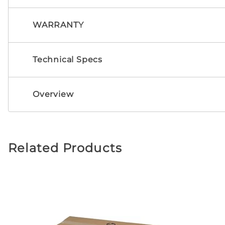
WARRANTY
Technical Specs
Overview
Related Products