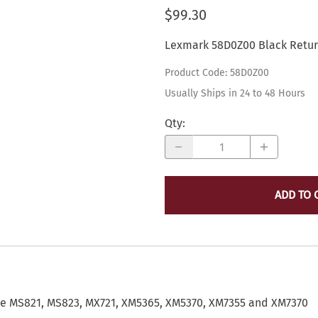
$99.30
Lexmark ALL Printers and Toner
Scanners
K
Report - Pick Ticket - Receipt PRINTERS
Thermal Bar Code Printers and Supplies
Lexmark 58D0Z00 Black Retur
Printer Ribbons
M
Ribbons
Product Code
:
58D0Z00
Print Heads
P
AMT Datasouth
Usually Ships in 24 to 48 Hours
R
Auto/Mate
S
Qty
:
Auto/Mate Finance and Insurance Forms Printers
V
Auto/Mate Laser Printers
X
ADD TO 
he MS821, MS823, MX721, XM5365, XM5370, XM7355 and XM7370