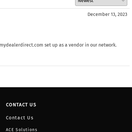
December 13, 2023
 mydealerdirect.com set up as a vendor in our network.
CONTACT US
Contact Us
ACE Solutions