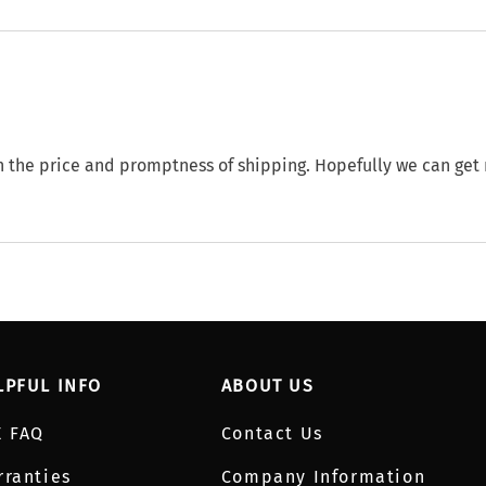
th the price and promptness of shipping. Hopefully we can get
LPFUL INFO
ABOUT US
E FAQ
Contact Us
rranties
Company Information