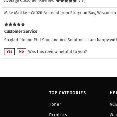
Average Customer Review:
( 1 )
Mike Mattke - WI026 Fastenal from Sturgeon Bay, Wisconsin
Customer Service
So glad I found Phil Shin and Ace Solutions. I am happy wi
Was this review helpful to you?
Yes
No
TOP CATEGORIES
HE
Toner
AC
Printers
Wa