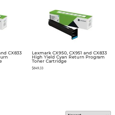
and CX833
Lexmark CX950, CX951 and CX833
turn
High Yield Cyan Return Program
e
Toner Cartridge
$649.33