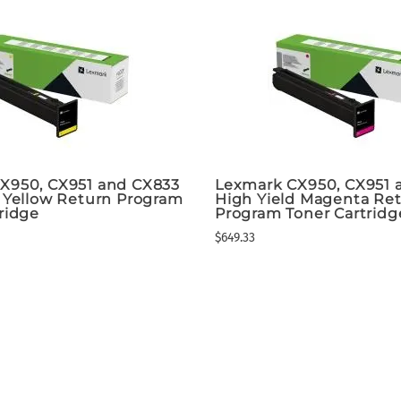
X950, CX951 and CX833
Lexmark CX950, CX951 
d Yellow Return Program
High Yield Magenta Re
ridge
Program Toner Cartridg
$649.33