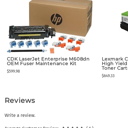
CDK LaserJet Enterprise M608dn
Lexmark C
OEM Fuser Maintenance Kit
High Yiel
Toner Cart
$599.98
$649.33
Reviews
Write a review.