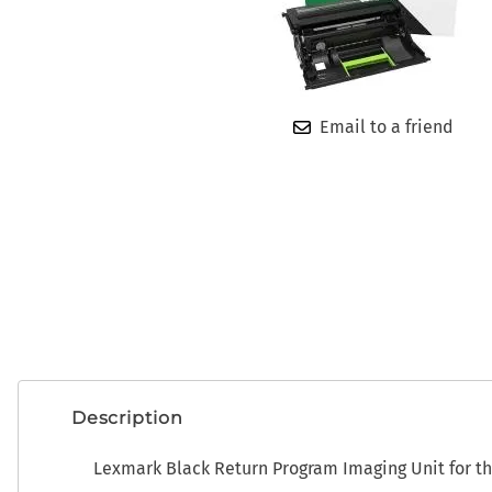
OEM
ADP CDK Toner
Photo Developers
ADP CDK Printer Ribbons
Ribbons
ADP CDK Print Heads
Toner
Email to a friend
Description
Lexmark Black Return Program Imaging Unit for t