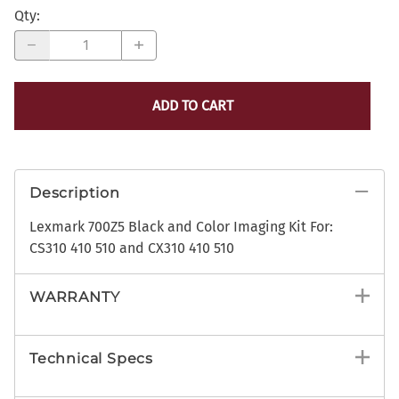
Qty
:
ADD TO CART
Description
Lexmark 700Z5 Black and Color Imaging Kit For:
CS310 410 510 and CX310 410 510
WARRANTY
Technical Specs