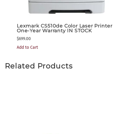
nter
Lexmark CS510de Color Laser Printer
Lexm
One-Year Warranty IN STOCK
One-
$699.00
$1,199
Add to Cart
Related Products