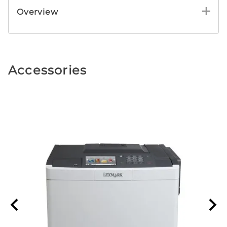
Overview
Accessories