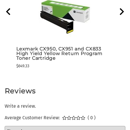
d 5K
Lexmark CX950, CX951 and CX833
Lexm
High Yield Yellow Return Program
High
ram)
Toner Cartridge
Tone
$649.33
$649.3
Reviews
Write a review.
Average Customer Review:
( 0 )