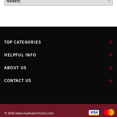
TOP CATEGORIES
HELPFUL INFO
ABOUT US
CONTACT US
©
2026
www.mydealerdirect.com