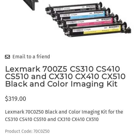
Email to a friend
Lexmark 700Z5 CS310 CS410
CS510 and CX310 CX410 CX510
Black and Color Imaging Kit
$319.00
Lexmark 70C0Z50 Black and Color Imaging Kit for the
CS310 CS410 CS510 and CX310 CX410 CX510
Product Code
:
70C0Z50