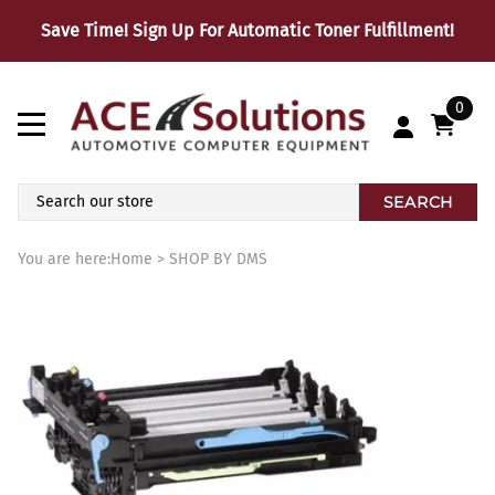
Save Time! Sign Up For Automatic Toner Fulfillment!
0
SEARCH
You are here:
Home
>
SHOP BY DMS