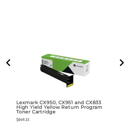
r
Lexmark CX950, CX951 and CX833
Lexm
High Yield Yellow Return Program
High
Toner Cartridge
Tone
$649.33
$649.3