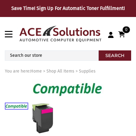
Save Time! Sign Up For Automatic Toner Fulfillment!
0
SEARCH
You are here:
Home
>
Shop All Items
>
Supplies