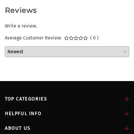
Reviews
Write a review.
Average Customer Review:
( 0 )
TOP CATEGORIES
HELPFUL INFO
ABOUT US