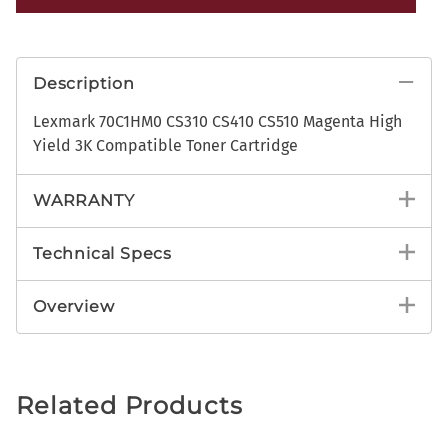
Description
Lexmark 70C1HM0 CS310 CS410 CS510 Magenta High
Yield 3K Compatible Toner Cartridge
WARRANTY
Technical Specs
Overview
Related Products