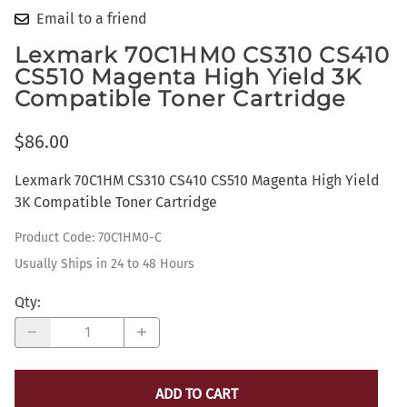
Email to a friend
Lexmark 70C1HM0 CS310 CS410
CS510 Magenta High Yield 3K
Compatible Toner Cartridge
$86.00
Lexmark 70C1HM CS310 CS410 CS510 Magenta High Yield
3K Compatible Toner Cartridge
Product Code
:
70C1HM0-C
Usually Ships in 24 to 48 Hours
Qty
:
ADD TO CART