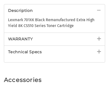
Description
Lexmark 701XK Black Remanufactured Extra High
Yield 8K CS510 Series Toner Cartridge
WARRANTY
Technical Specs
Accessories