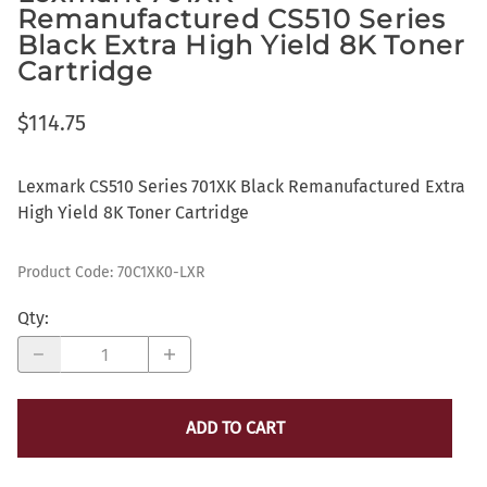
Remanufactured CS510 Series
Black Extra High Yield 8K Toner
Cartridge
$114.75
Lexmark CS510 Series 701XK Black Remanufactured Extra
High Yield 8K Toner Cartridge
Product Code
:
70C1XK0-LXR
Qty
:
ADD TO CART