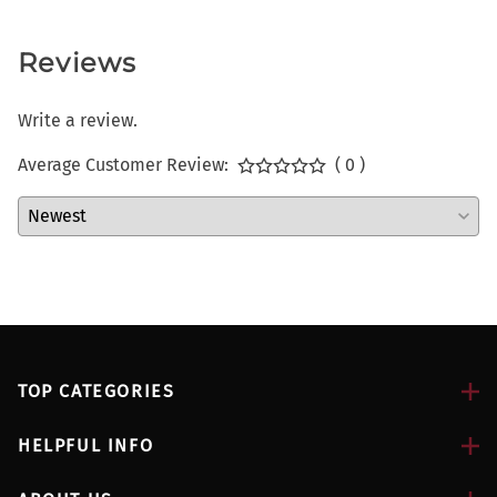
Reviews
Write a review.
Average Customer Review:
( 0 )
TOP CATEGORIES
HELPFUL INFO