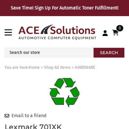
Save Time! Sign Up For Automatic Toner Fulfillment!
0
SEARCH
You are here:
Home
>
Shop All Items
>
HARDWARE
Email to a friend
Lexmark 701XK