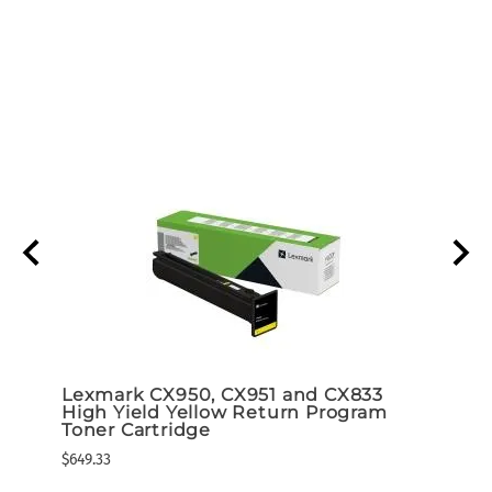
d 5K
Lexmark CX950, CX951 and CX833
Lexm
High Yield Yellow Return Program
High
ram)
Toner Cartridge
Tone
$649.33
$649.3