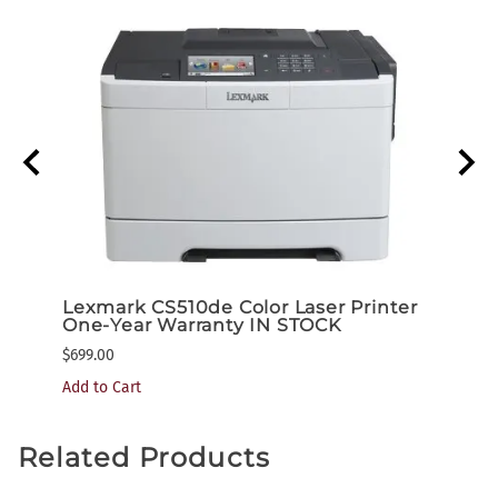
nter
Lexmark CS510de Color Laser Printer
Lexm
One-Year Warranty IN STOCK
One-
$699.00
$1,199
Add to Cart
Related Products