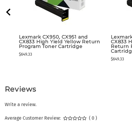
Lexmark CX950, CX951 and
Lexmark
CX833 High Yield Yellow Return
CX833 H
Program Toner Cartridge
Return 
Cartrid
$649.33
$649.33
Reviews
Write a review.
Average Customer Review:
( 0 )