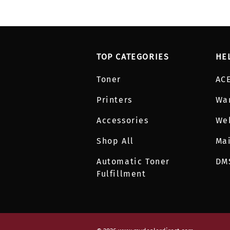
TOP CATEGORIES
HE
Toner
AC
Printers
Wa
Accessories
We
Shop All
Mai
Automatic Toner
DM
Fulfillment