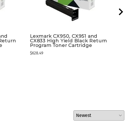
and
Lexmark CX950, CX951 and
Lex
Return
CX833 High Yield Black Return
Mul
e
Program Toner Cartridge
$8,5
$628.49