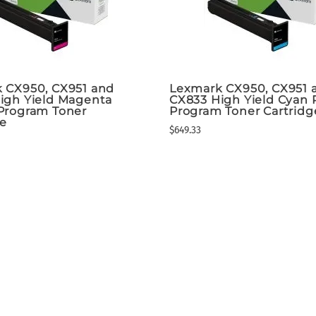
 CX950, CX951 and
Lexmark CX950, CX951 
igh Yield Magenta
CX833 High Yield Cyan 
Program Toner
Program Toner Cartridg
ge
$649.33