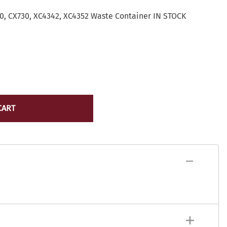
Lexmark Toner
yocera
, CX730, XC4342, XC4352 Waste Container IN STOCK
Lexmark Maintenance Kits/Fusers
Lexmark
Ribbons
ICR Toner
Source Technologies Toner
ostage Meter Ink
VersaCheck
icoh
ource Technologies
ersaCheck
CART
erox