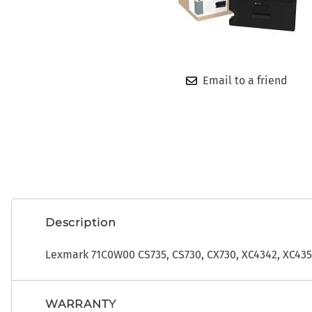
OEM
ADP CDK Toner
Photo Developers
ADP CDK Printer Ribbons
Ribbons
ADP CDK Print Heads
Toner
Email to a friend
Description
Lexmark 71C0W00 CS735, CS730, CX730, XC4342, XC43
WARRANTY