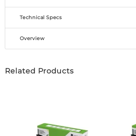
Technical Specs
Overview
Related Products