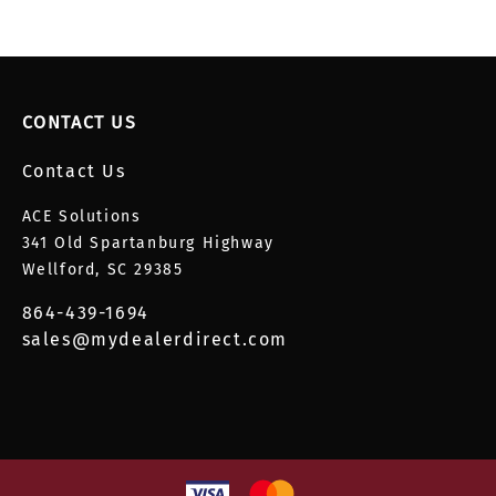
CONTACT US
Contact Us
ACE Solutions
341 Old Spartanburg Highway
Wellford, SC 29385
864-439-1694
sales@mydealerdirect.com