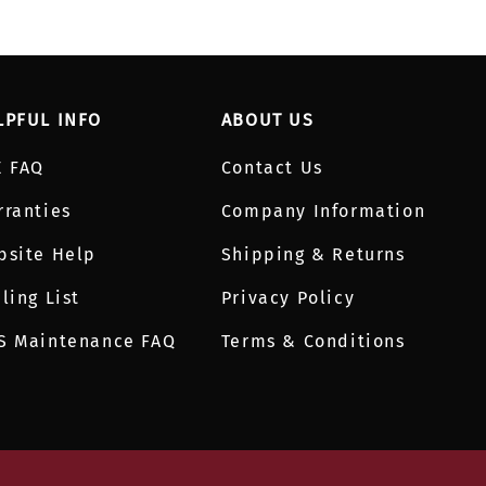
LPFUL INFO
ABOUT US
E FAQ
Contact Us
rranties
Company Information
bsite Help
Shipping & Returns
ling List
Privacy Policy
S Maintenance FAQ
Terms & Conditions