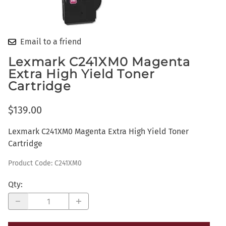
Email to a friend
Lexmark C241XM0 Magenta
Extra High Yield Toner
Cartridge
$139.00
Lexmark C241XM0 Magenta Extra High Yield Toner
Cartridge
Product Code
:
C241XM0
Qty
: