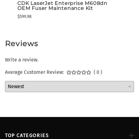
CDK LaserJet Enterprise M608dn
Lexm
OEM Fuser Maintenance Kit
High
Tone
$599.98
$649.3
Reviews
Write a review.
Average Customer Review:
( 0 )
TOP CATEGORIES