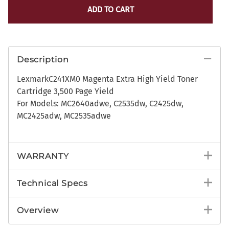
ADD TO CART
Description
LexmarkC241XM0 Magenta Extra High Yield Toner
Cartridge 3,500 Page Yield
For Models: MC2640adwe, C2535dw, C2425dw,
MC2425adw, MC2535adwe
WARRANTY
Technical Specs
Overview