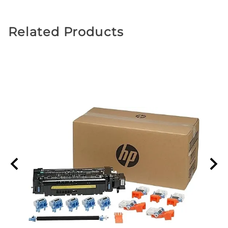
Related Products