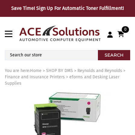
Save Time! Sign Up For Automatic Toner Fulfillment!
0
SEARCH
You are here:
Home
>
SHOP BY DMS
>
Reynolds and Reynolds
>
Finance and Insurance Printers
>
eforms and Desking Laser
Supplies