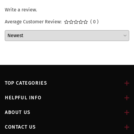
Write a review.
Average Customer Review:
( 0 )
TOP CATEGORIES
HELPFUL INFO
ABOUT US
CONTACT US