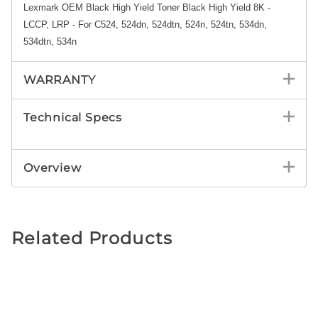
Lexmark OEM Black High Yield Toner Black High Yield 8K -
LCCP, LRP - For C524, 524dn, 524dtn, 524n, 524tn, 534dn,
534dtn, 534n
WARRANTY
Technical Specs
Overview
Related Products