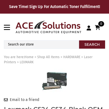
Save Time! Sign Up For Automatic Toner Fulfillment!
0
SEARCH
You are here:
Home
>
Shop All Items
>
HARDWARE
>
Laser
Printers
>
LEXMARK
Email to a friend