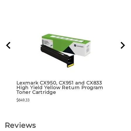
d 5K
Lexmark CX950, CX951 and CX833
Lexm
High Yield Yellow Return Program
High
ram)
Toner Cartridge
Tone
$649.33
$649.3
Reviews