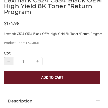
Lexmark C524 C534 Black OEM
High Yield 8K Toner *Return
Program
$174.98
Lexmark C524 C534 Black OEM High Yield 8K Toner *Return Program
Product Code
:
C5240KH
Qty
:
ADD TO CART
Description