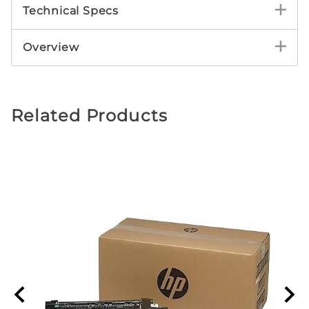
Technical Specs
Overview
Related Products