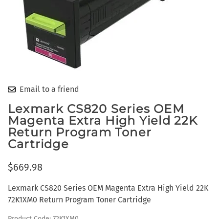
Email to a friend
Lexmark CS820 Series OEM
Magenta Extra High Yield 22K
Return Program Toner
Cartridge
$669.98
Lexmark CS820 Series OEM Magenta Extra High Yield 22K
72K1XM0 Return Program Toner Cartridge
Product Code
:
72K1XM0