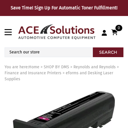
Save Time! Sign Up For Automatic Toner Fulfillment!
0
SEARCH
You are here:
Home
>
SHOP BY DMS
>
Reynolds and Reynolds
>
Finance and Insurance Printers
>
eforms and Desking Laser
Supplies