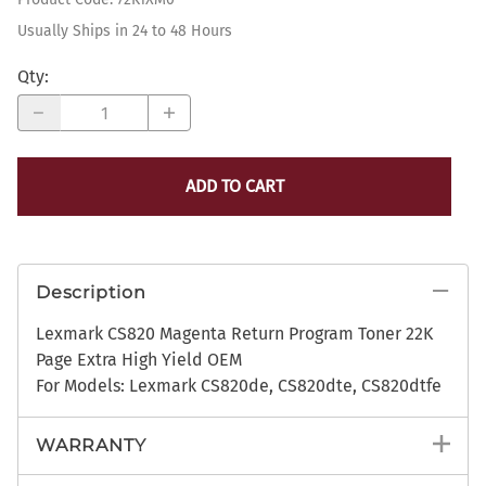
Usually Ships in 24 to 48 Hours
Qty
:
ADD TO CART
Description
Lexmark CS820 Magenta Return Program Toner 22K
Page Extra High Yield OEM
For Models: Lexmark CS820de, CS820dte, CS820dtfe
WARRANTY