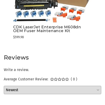
CDK LaserJet Enterprise M608dn
Lexm
OEM Fuser Maintenance Kit
High
Tone
$599.98
$649.3
Reviews
Write a review.
Average Customer Review:
( 0 )