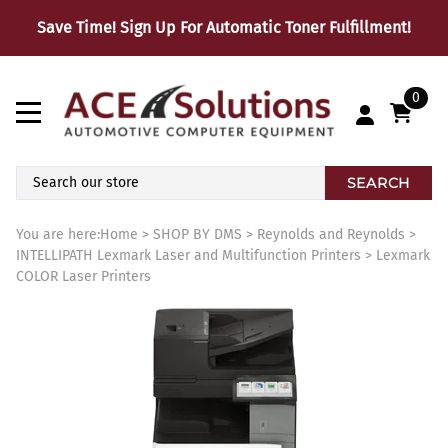
Save Time! Sign Up For Automatic Toner Fulfillment!
0
SEARCH
You are here:
Home
>
SHOP BY DMS
>
Reynolds and Reynolds
>
INTELLIPATH Lexmark Laser and Multifunction Printers
>
Lexmark
COLOR Laser Printers