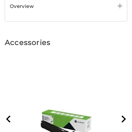
Overview
Accessories