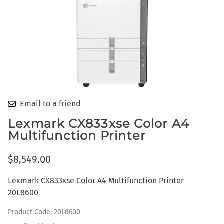
Email to a friend
Lexmark CX833xse Color A4
Multifunction Printer
$8,549.00
Lexmark CX833xse Color A4 Multifunction Printer
20L8600
Product Code
:
20L8600