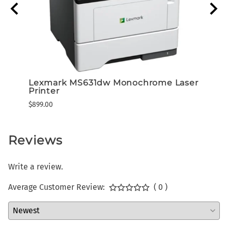
Lexmark MS631dw Monochrome Laser
Lexm
Printer
Prog
$899.00
$343.
Reviews
Write a review.
Average Customer Review:
( 0 )