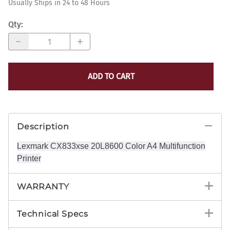
Usually Ships in 24 to 48 Hours
Qty
:
ADD TO CART
Description
Lexmark CX833xse 20L8600 Color A4 Multifunction
Printer
WARRANTY
Technical Specs