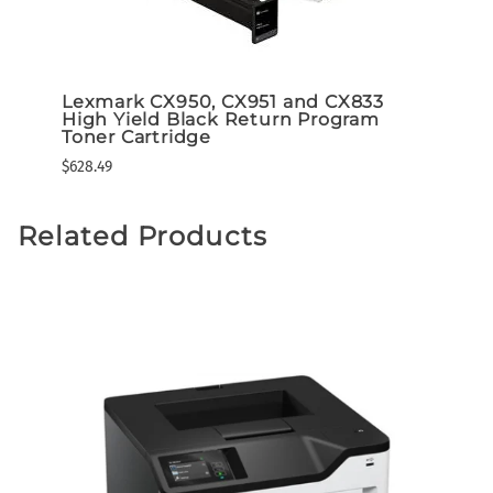
Lexmark CX950, CX951 and CX833
Lexm
m
High Yield Black Return Program
High
Toner Cartridge
Tone
$628.49
$649.3
Related Products