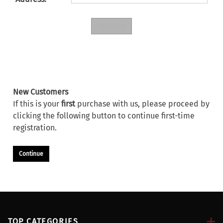
New Customers
If this is your
first
purchase with us, please proceed by
clicking the following button to continue first-time
registration.
Continue