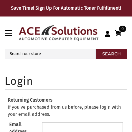
Save Time! Sign Up For Automatic Toner Fulfillment!
0
SEARCH
Returning Customers
If you've purchased from us before, please login with
your email address.
Email
Address: