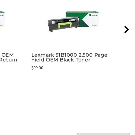
k OEM
Lexmark 51B1000 2,500 Page
Lex
 Return
Yield OEM Black Toner
Ton
$99.00
$255