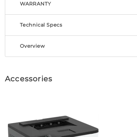
WARRANTY
Technical Specs
Overview
Accessories