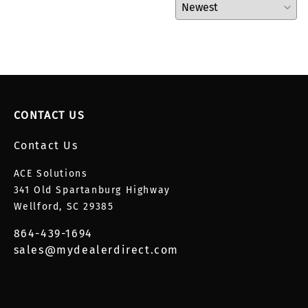
CONTACT US
Contact Us
ACE Solutions
341 Old Spartanburg Highway
Wellford, SC 29385
864-439-1694
sales@mydealerdirect.com