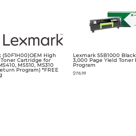
 (50F1H00)OEM High
Lexmark 55B1000 Blac
 Toner Cartridge for
3,000 Page Yield Toner
MS410, MS510, MS310
Program
Return Program) *FREE
$116.99
g