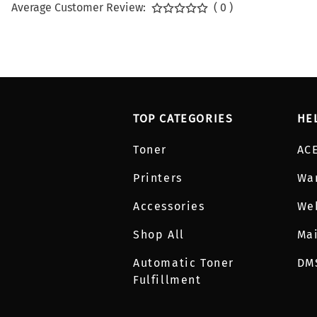
Average Customer Review:
( 0 )
TOP CATEGORIES
HE
Toner
AC
Printers
Wa
Accessories
We
Shop All
Mai
Automatic Toner
DM
Fulfillment