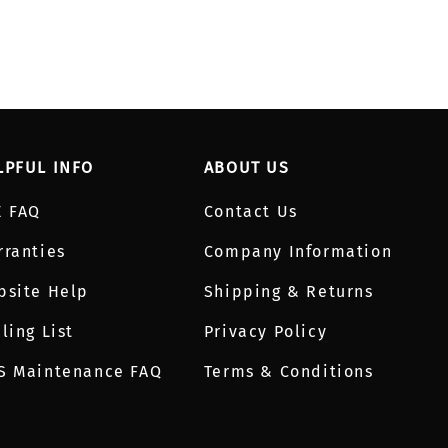
LPFUL INFO
ABOUT US
E FAQ
Contact Us
rranties
Company Information
bsite Help
Shipping & Returns
ling List
Privacy Policy
S Maintenance FAQ
Terms & Conditions