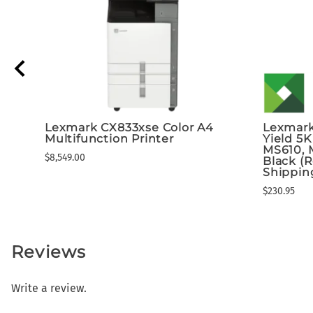
Lexmark CX833xse Color A4
Lexmark
Multifunction Printer
Yield 5K
MS610, 
$8,549.00
Black (
Shippin
$230.95
Reviews
Write a review.