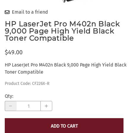
Email to a friend
HP LaserJet Pro M402n Black
9,000 Page High Yield Black
Toner Compatible
$49.00
HP LaserJet Pro M402n Black 9,000 Page High Yield Black
Toner Compatible
Product Code
:
CF226X-R
Qty
:
ADD TO CART