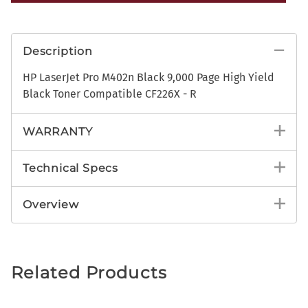
Description
HP LaserJet Pro M402n Black 9,000 Page High Yield
Black Toner Compatible CF226X - R
WARRANTY
Technical Specs
Overview
Related Products