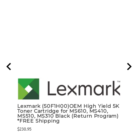
Lexmark (50F1H00)OEM High Yield 5K
Lexm
Toner Cartridge for MS610, MS410,
Page
MS510, MS310 Black (Return Program)
$116.9
*FREE Shipping
$230.95