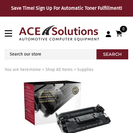
Save Time! Sign Up For Automatic Toner Fulfillment!
0
SEARCH
You are here:
Home
>
Shop All Items
>
Supplies