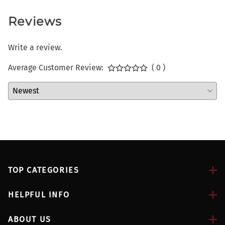
Reviews
Write a review.
Average Customer Review:
( 0 )
TOP CATEGORIES
HELPFUL INFO
ABOUT US