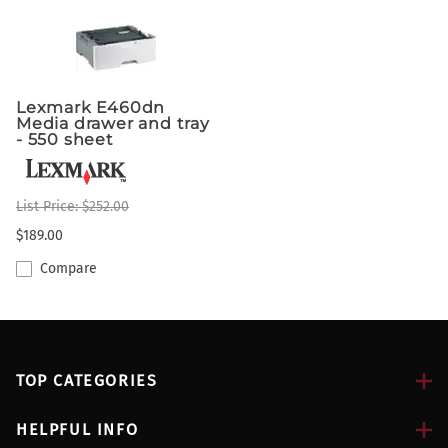
Lexmark E460dn
Media drawer and tray
- 550 sheet
List Price: $252.00
$189.00
Compare
TOP CATEGORIES
HELPFUL INFO