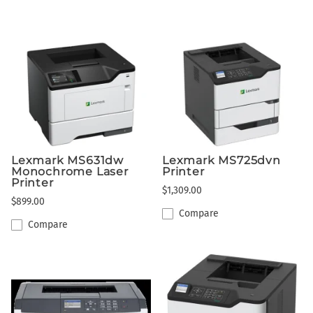
Lexmark MS631dw
Lexmark MS725dvn
Monochrome Laser
Printer
Printer
$1,309.00
$899.00
Compare
Compare