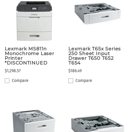
Lexmark MS811n
Lexmark T65x Series
Monochrome Laser
250 Sheet Input
Printer
Drawer T650 T652
*DISCONTINUED
T654
$1,298.57
$186.49
Compare
Compare