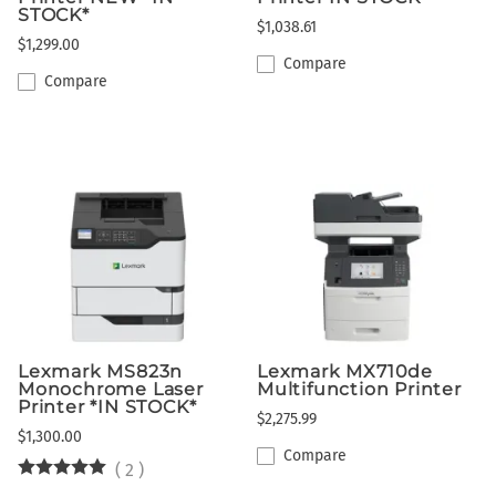
STOCK*
$1,038.61
$1,299.00
Compare
Compare
Lexmark MS823n
Lexmark MX710de
Monochrome Laser
Multifunction Printer
Printer *IN STOCK*
$2,275.99
$1,300.00
Compare
(
2
)