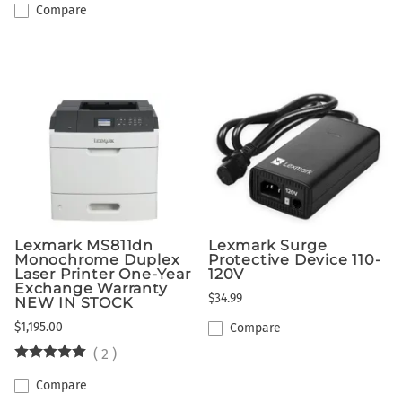
Compare
Lexmark MS811dn
Lexmark Surge
Monochrome Duplex
Protective Device 110-
Laser Printer One-Year
120V
Exchange Warranty
$34.99
NEW IN STOCK
$1,195.00
Compare
(
2
)
Compare