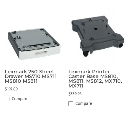
Lexmark 250 Sheet
Lexmark Printer
Drawer MS710 MS711
Caster Base MS810,
MS810 MS811
MS811, MS812, MX710,
MX711
$197.89
$339.95
Compare
Compare