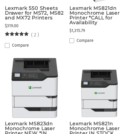
Lexmark 550 Sheets
Lexmark MS821dn
Drawer for MS72, MS82
Monochrome Laser
and MX72 Printers
Printer *CALL for
Availability
$319.00
$1,315.79
(
2
)
Compare
Compare
Lexmark MS823dn
Lexmark MS821n
Monochrome Laser
Monochrome Laser
Printer NEW *IN
Printer IN STOCK