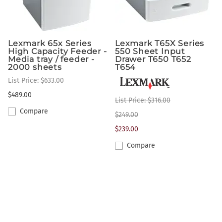
Lexmark 65x Series
Lexmark T65X Series
High Capacity Feeder -
550 Sheet Input
Media tray / feeder -
Drawer T650 T652
2000 sheets
T654
List Price: $633.00
$489.00
List Price: $316.00
Compare
$249.00
$239.00
Compare