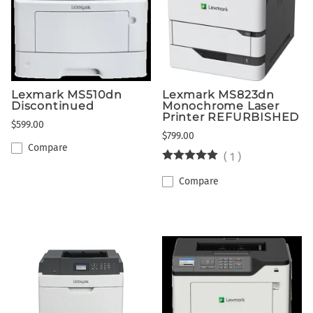
Lexmark MS510dn
Lexmark MS823dn
Discontinued
Monochrome Laser
Printer REFURBISHED
$599.00
$799.00
Compare
(
1
)
Compare