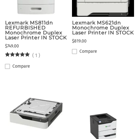
Lexmark MS811dn
Lexmark MS621dn
REFURBISHED
Monochrome Duplex
Monochrome Duplex
Laser Printer IN STOCK
Laser Printer IN STOCK
$819.00
$749.00
Compare
(
1
)
Compare