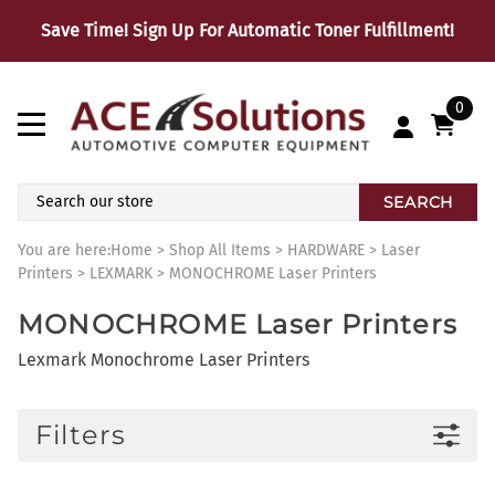
Save Time! Sign Up For Automatic Toner Fulfillment!
0
SEARCH
You are here:
Home
>
Shop All Items
>
HARDWARE
>
Laser
Printers
>
LEXMARK
>
MONOCHROME Laser Printers
MONOCHROME Laser Printers
Lexmark Monochrome Laser Printers
Filters